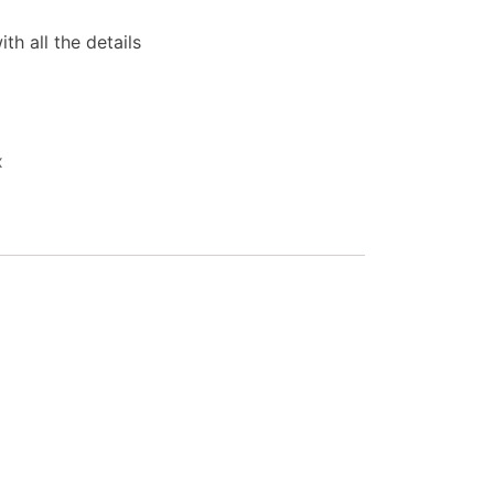
th all the details
x