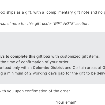
x ships as a gift, with a complimentary gift note and no p
sonal note for this gift under ‘GIFT NOTE’ section.
ys to complete this gift box
with customized gift items.
 the time of confirmation of your order.
anteed only within
Colombo District
and Certain areas of
G
ing a minimum of 2 working days gap for the gift to be deli
ith you upon confirmation of the order.
Your email*