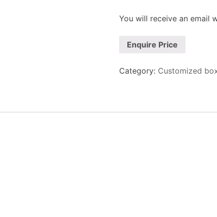
You will receive an email wi
Enquire Price
Category:
Customized bo