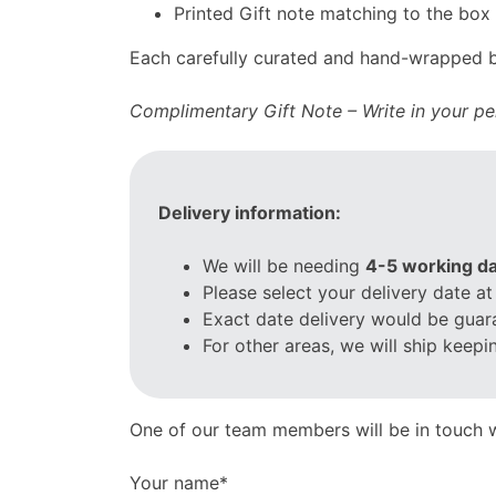
Printed Gift note matching to the box
Each carefully curated and hand-wrapped bo
Complimentary Gift Note – Write in your per
Delivery information:
We will be needing
4-5 working da
Please select your delivery date at
Exact date delivery would be guar
For other areas, we will ship keep
One of our team members will be in touch w
Your name*