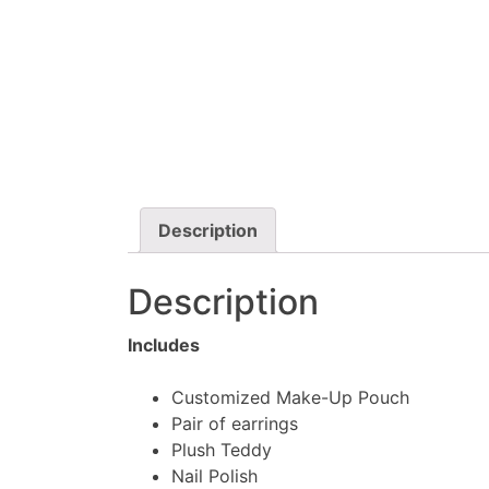
Description
Description
Includes
Customized Make-Up Pouch
Pair of earrings
Plush Teddy
Nail Polish