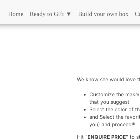
Home
Ready to Gift ▼
Build your own box
C
We know she would love th
Customize the makeu
that you suggest
Select the color of t
and Select the favori
you) and proceed!!!
Hit
“ENQUIRE PRICE”
to s