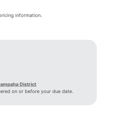
ricing information.
ampaha District
vered on or before your due date.