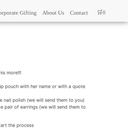
🛒0
orporate Gifting
About Us
Contact
is more!!!
p pouch with her name or with a quote
he nail polish (we will send them to you)
te pair of earrings (we will send them to
tart the process