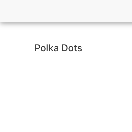
Polka Dots