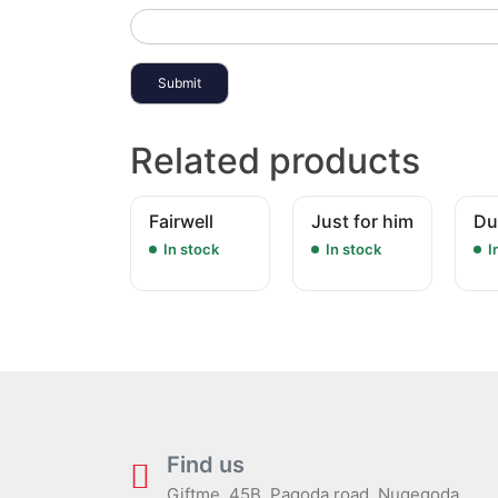
Related products
Fairwell
Just for him
Du
In stock
In stock
I
Find us
Giftme, 45B, Pagoda road, Nugegoda