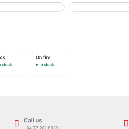
sk
On fire
n stock
In stock
Call us
+94 77 281 8839