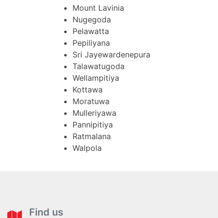
Mount Lavinia
Nugegoda
Pelawatta
Pepiliyana
Sri Jayewardenepura
Talawatugoda
Wellampitiya
Kottawa
Moratuwa
Mulleriyawa
Pannipitiya
Ratmalana
Walpola
Find us