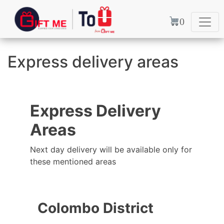
0
Express delivery areas
Express Delivery
Areas
Next day delivery will be available only for
these mentioned areas
Colombo District