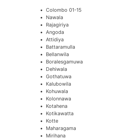
Colombo 01-15
Nawala
Rajagiriya
Angoda
Attidiya
Battaramulla
Bellanwila
Boralesgamuwa
Dehiwala
Gothatuwa
Kalubowila
Kohuwala
Kolonnawa
Kotahena
Kotikawatta
Kotte
Maharagama
Mirihana