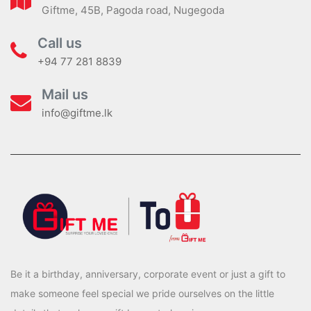
Giftme, 45B, Pagoda road, Nugegoda
Call us
+94 77 281 8839
Mail us
info@giftme.lk
Be it a birthday, anniversary, corporate event or just a gift to
make someone feel special we pride ourselves on the little