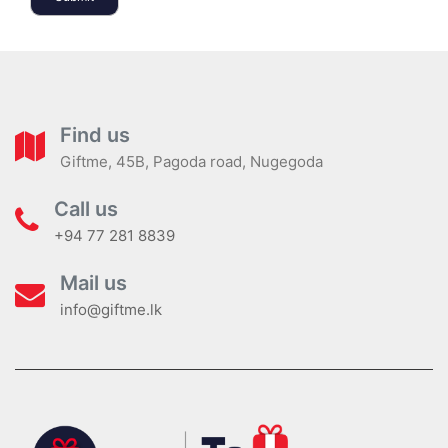
Find us
Giftme, 45B, Pagoda road, Nugegoda
Call us
+94 77 281 8839
Mail us
info@giftme.lk