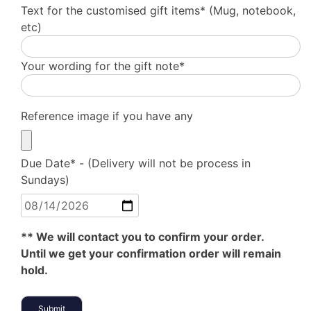
Text for the customised gift items* (Mug, notebook,
etc)
Your wording for the gift note*
Reference image if you have any
Due Date* - (Delivery will not be process in
Sundays)
** We will contact you to confirm your order.
Until we get your confirmation order will remain
hold.