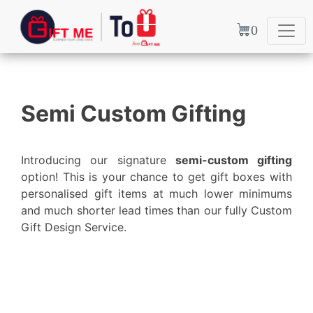
0
Ready to go
Semi Custom Gifting
Searching for a gift at the
very last minute? We dont turn
Introducing our signature
semi-custom gifting
you away
option! This is your chance to get gift boxes with
personalised gift items at much lower minimums
Discover Options
and much shorter lead times than our fully Custom
Gift Design Service.
Previous
Next