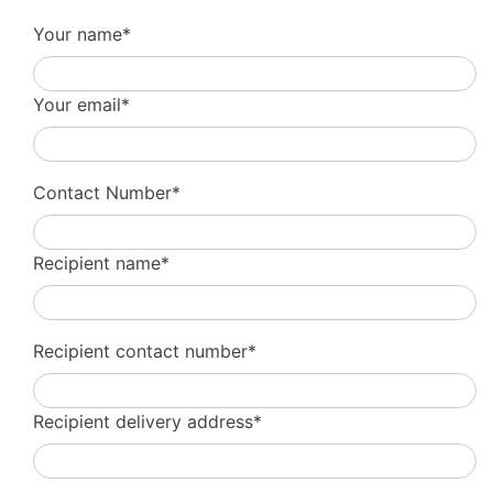
Your name*
Your email*
Contact Number*
Recipient name*
Recipient contact number*
Recipient delivery address*